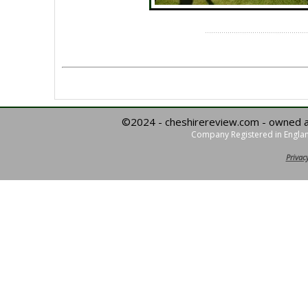
©2024 - cheshirereview.com - owned 
Company Registered in Englan
Privacy