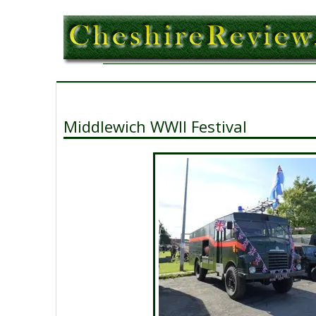
Middlewich WWII Festival