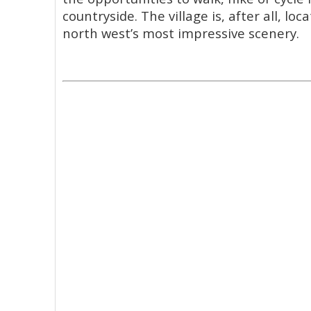
countryside. The village is, after all, lo
north west’s most impressive scenery.