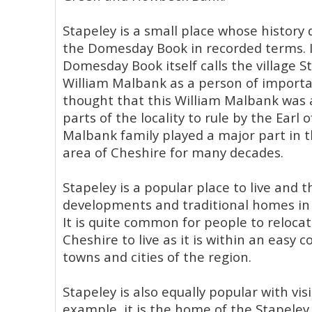
Stapeley is a small place whose history 
the Domesday Book in recorded terms. I
Domesday Book itself calls the village S
William Malbank as a person of importanc
thought that this William Malbank was
parts of the locality to rule by the Earl
Malbank family played a major part in 
area of Cheshire for many decades.
Stapeley is a popular place to live and
developments and traditional homes in 
It is quite common for people to relocat
Cheshire to live as it is within an easy
towns and cities of the region.
Stapeley is also equally popular with visi
example, it is the home of the Stapeley