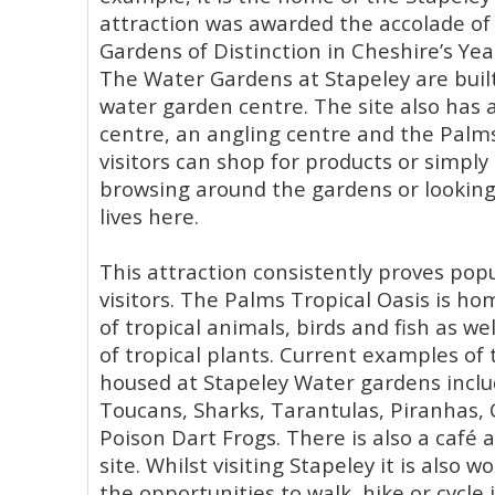
attraction was awarded the accolade of 
Gardens of Distinction in Cheshire’s Yea
The Water Gardens at Stapeley are buil
water garden centre. The site also has
centre, an angling centre and the Palms
visitors can shop for products or simpl
browsing around the gardens or looking 
lives here.
This attraction consistently proves pop
visitors. The Palms Tropical Oasis is ho
of tropical animals, birds and fish as we
of tropical plants. Current examples of t
housed at Stapeley Water gardens inclu
Toucans, Sharks, Tarantulas, Piranhas, 
Poison Dart Frogs. There is also a café 
site. Whilst visiting Stapeley it is also 
the opportunities to walk, hike or cycle