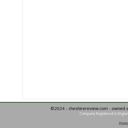
©2024 - cheshirereview.com - owned 
Company Registered in Englan
Privacy