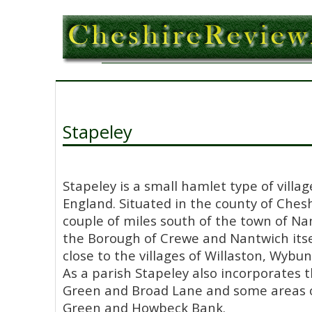
Stapeley
Stapeley is a small hamlet type of villag
England. Situated in the county of Chesh
couple of miles south of the town of Na
the Borough of Crewe and Nantwich itsel
close to the villages of Willaston, Wyb
As a parish Stapeley also incorporates 
Green and Broad Lane and some areas o
Green and Howbeck Bank.