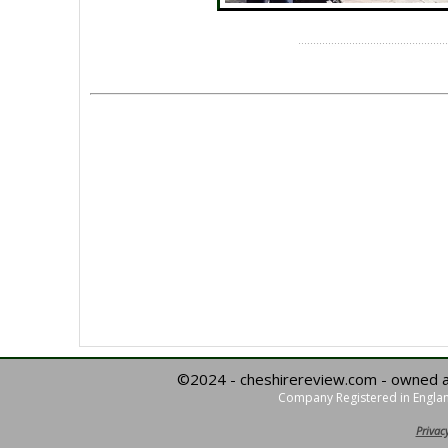
©2024 - cheshirereview.com - owned 
Company Registered in Englan
Privacy