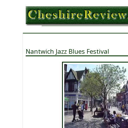
Nantwich Jazz Blues Festival