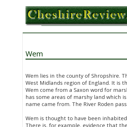
Wem
Wem lies in the county of Shropshire. T
West Midlands region of England. It is 
Wem come from a Saxon word for mar
has some areas of marshy land which is
name came from. The River Roden pass
Wem is thought to have been inhabited 
There is, for example, evidence that the