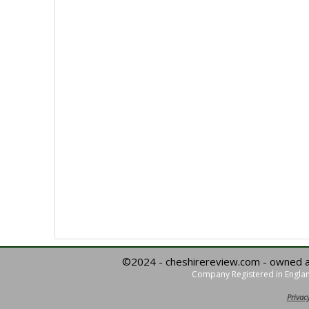
©2024 - cheshirereview.com - owned 
Company Registered in Englan
Privacy